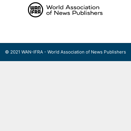
Skip
to
content
Menu
© 2021 WAN-IFRA - World Association of News Publishers