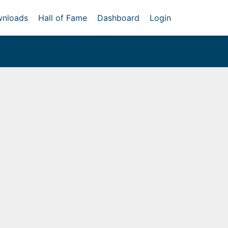
nloads
Hall of Fame
Dashboard
Login