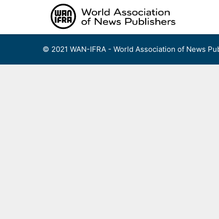
Skip
to
content
© 2021 WAN-IFRA - World Association of News Pub