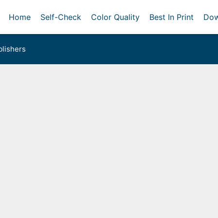
Home
Self-Check
Color Quality
Best In Print
Dow
lishers