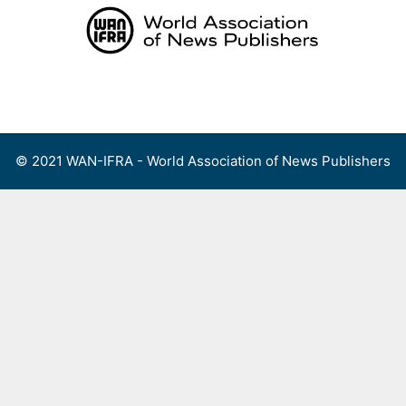
Skip
to
content
Menu
© 2021 WAN-IFRA - World Association of News Publishers