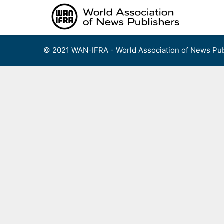
Skip
to
content
© 2021 WAN-IFRA - World Association of News Pub