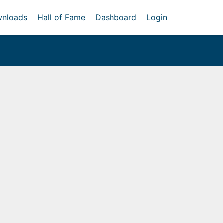
nloads
Hall of Fame
Dashboard
Login