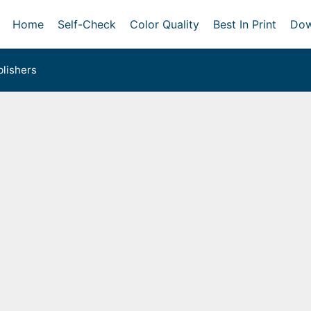
Home
Self-Check
Color Quality
Best In Print
Dow
lishers