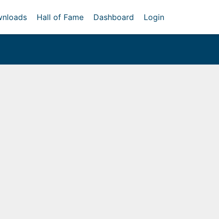
nloads
Hall of Fame
Dashboard
Login