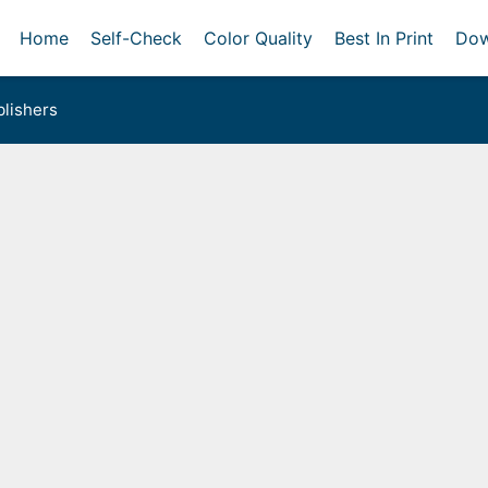
Home
Self-Check
Color Quality
Best In Print
Dow
lishers