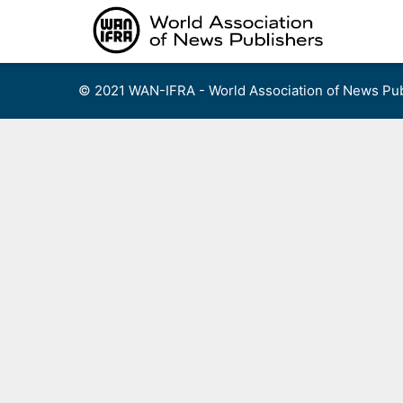
Skip
to
content
© 2021 WAN-IFRA - World Association of News Pub