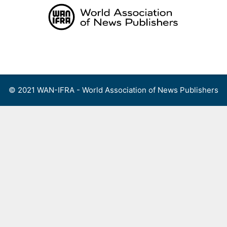
Skip
to
content
Menu
© 2021 WAN-IFRA - World Association of News Publishers