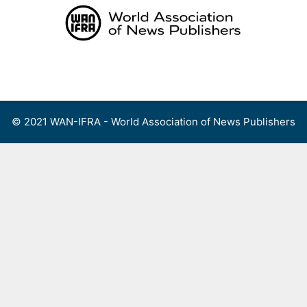
Skip
to
content
Menu
© 2021 WAN-IFRA - World Association of News Publishers