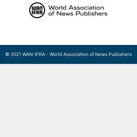
Skip
to
content
Menu
© 2021 WAN-IFRA - World Association of News Publishers