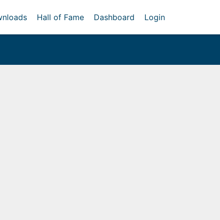
nloads
Hall of Fame
Dashboard
Login