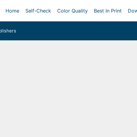
Home
Self-Check
Color Quality
Best In Print
Dow
lishers