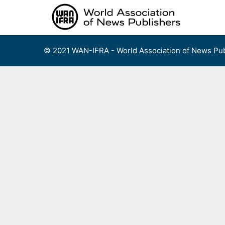
Skip
to
content
© 2021 WAN-IFRA - World Association of News Pub