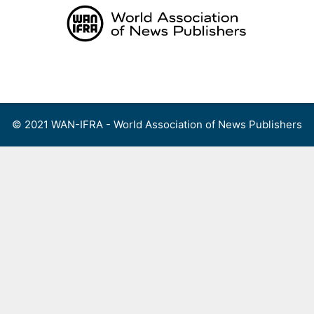
Skip
to
content
Menu
© 2021 WAN-IFRA - World Association of News Publishers