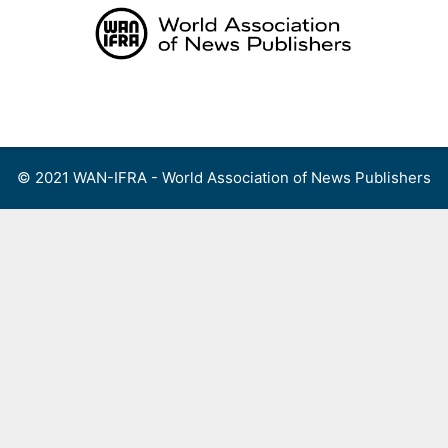
Skip
to
content
Menu
© 2021 WAN-IFRA - World Association of News Publishers