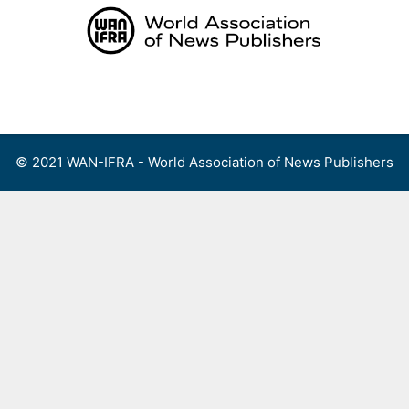
Skip
to
content
Menu
© 2021 WAN-IFRA - World Association of News Publishers