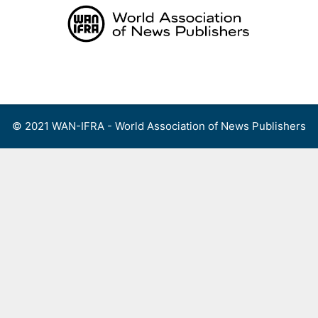
Skip
to
content
Menu
© 2021 WAN-IFRA - World Association of News Publishers