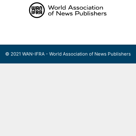
Skip
to
content
Menu
© 2021 WAN-IFRA - World Association of News Publishers