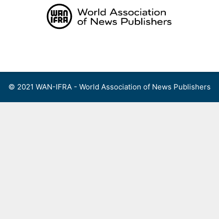
Skip
to
content
Menu
© 2021 WAN-IFRA - World Association of News Publishers