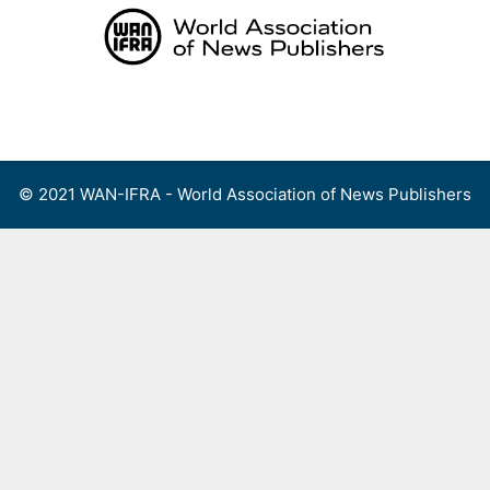
Skip
to
content
Menu
© 2021 WAN-IFRA - World Association of News Publishers