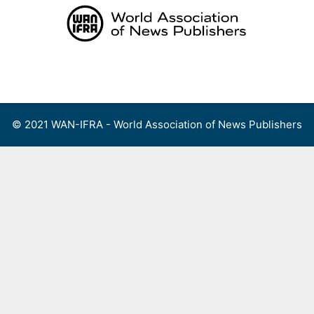
Skip
to
content
Menu
© 2021 WAN-IFRA - World Association of News Publishers