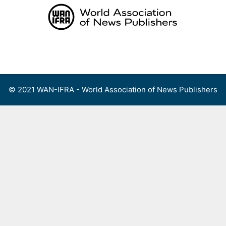
Skip
to
content
Menu
© 2021 WAN-IFRA - World Association of News Publishers