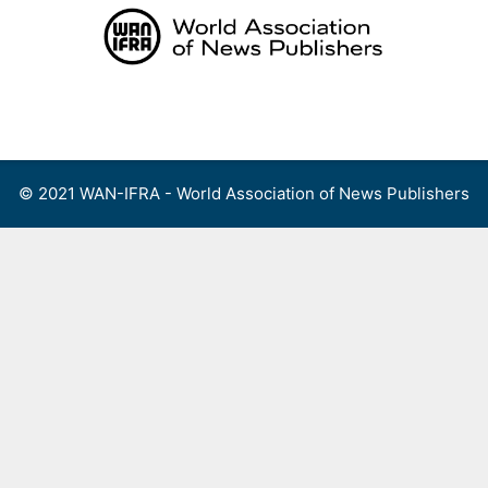
Skip
to
content
Menu
© 2021 WAN-IFRA - World Association of News Publishers