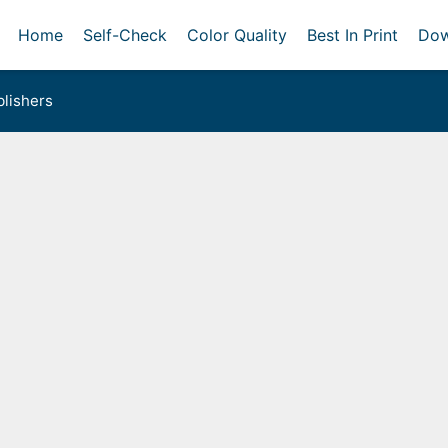
Home
Self-Check
Color Quality
Best In Print
Dow
lishers