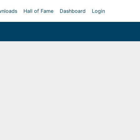
nloads
Hall of Fame
Dashboard
Login