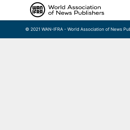
Skip
to
content
© 2021 WAN-IFRA - World Association of News Pub