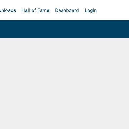
nloads
Hall of Fame
Dashboard
Login