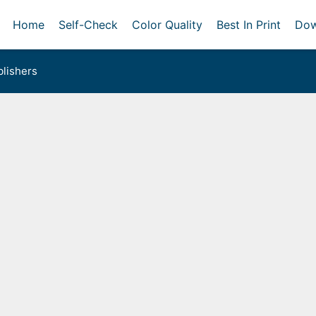
Home
Self-Check
Color Quality
Best In Print
Dow
lishers