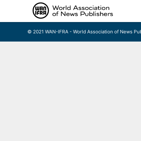
Skip
to
content
© 2021 WAN-IFRA - World Association of News Pub