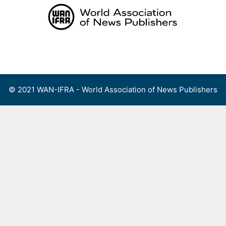
Skip
to
content
Menu
© 2021 WAN-IFRA - World Association of News Publishers