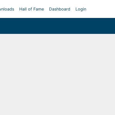
nloads
Hall of Fame
Dashboard
Login