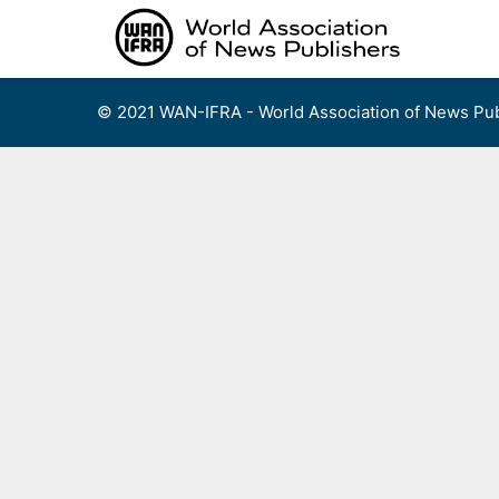
Skip
to
content
© 2021 WAN-IFRA - World Association of News Pub