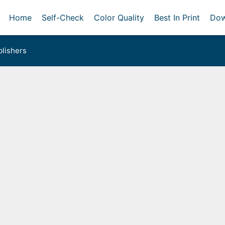
Home
Self-Check
Color Quality
Best In Print
Dow
lishers