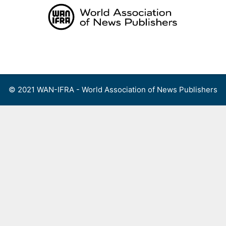
Skip
to
content
Menu
© 2021 WAN-IFRA - World Association of News Publishers