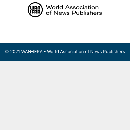
Skip
to
content
Menu
© 2021 WAN-IFRA - World Association of News Publishers