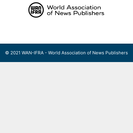
Skip
to
content
Menu
© 2021 WAN-IFRA - World Association of News Publishers