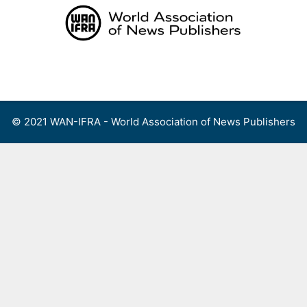
Skip
to
content
Menu
© 2021 WAN-IFRA - World Association of News Publishers