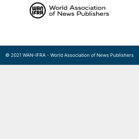
Skip
to
content
Menu
© 2021 WAN-IFRA - World Association of News Publishers