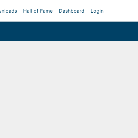
nloads
Hall of Fame
Dashboard
Login