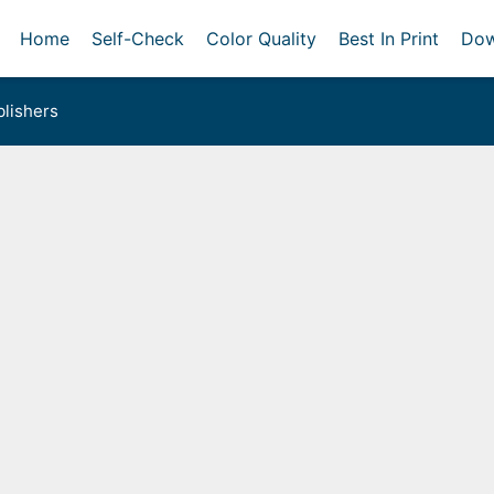
Home
Self-Check
Color Quality
Best In Print
Dow
lishers