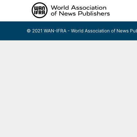
Skip
to
content
© 2021 WAN-IFRA - World Association of News Pub