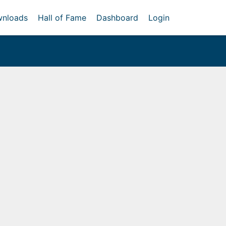
nloads
Hall of Fame
Dashboard
Login