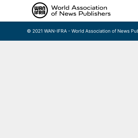
Skip
to
content
© 2021 WAN-IFRA - World Association of News Pub