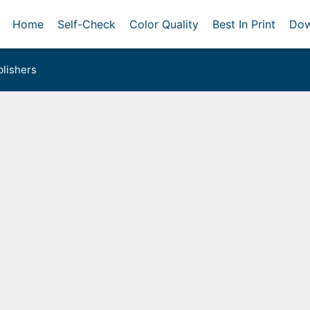
Home
Self-Check
Color Quality
Best In Print
Dow
lishers