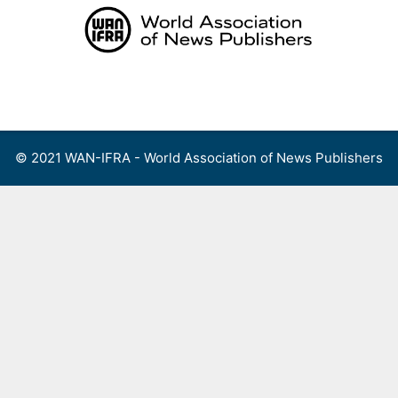
Skip
to
content
Menu
© 2021 WAN-IFRA - World Association of News Publishers