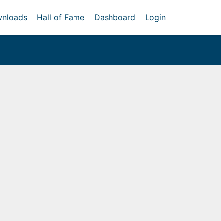
nloads
Hall of Fame
Dashboard
Login