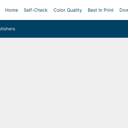
Home
Self-Check
Color Quality
Best In Print
Dow
lishers