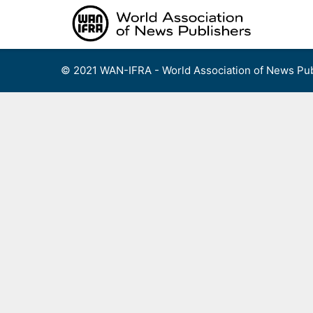
Skip
to
content
© 2021 WAN-IFRA - World Association of News Pub