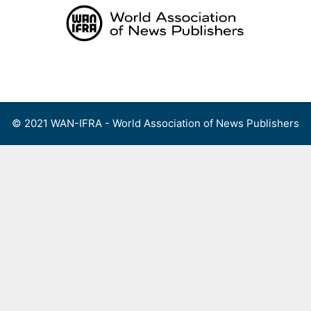
Skip
to
content
Menu
© 2021 WAN-IFRA - World Association of News Publishers