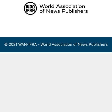
Skip
to
content
Menu
© 2021 WAN-IFRA - World Association of News Publishers