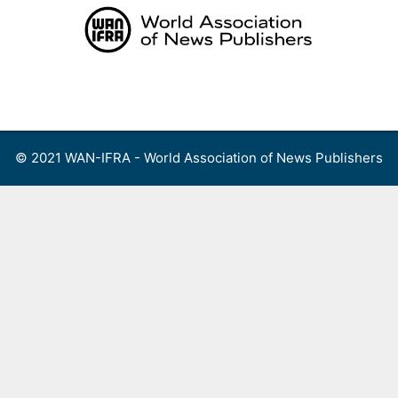
Skip
to
content
Menu
© 2021 WAN-IFRA - World Association of News Publishers