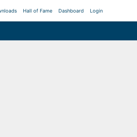
nloads
Hall of Fame
Dashboard
Login