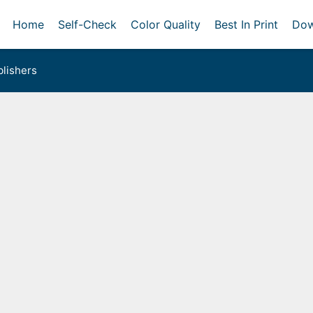
Home
Self-Check
Color Quality
Best In Print
Dow
lishers