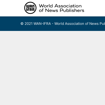
Skip
to
content
© 2021 WAN-IFRA - World Association of News Pub