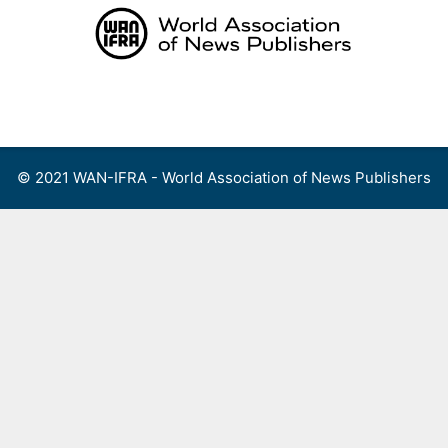
Skip
to
content
Menu
© 2021 WAN-IFRA - World Association of News Publishers