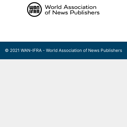
Skip
to
content
Menu
© 2021 WAN-IFRA - World Association of News Publishers