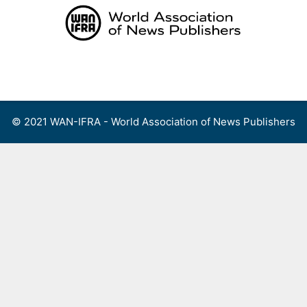
Skip
to
content
Menu
© 2021 WAN-IFRA - World Association of News Publishers