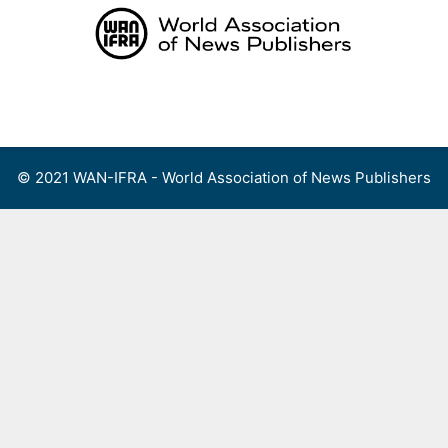
Skip
to
content
Menu
© 2021 WAN-IFRA - World Association of News Publishers