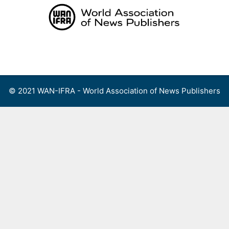
Skip
to
content
Menu
© 2021 WAN-IFRA - World Association of News Publishers