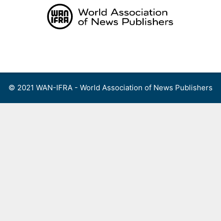
Skip
to
content
Menu
© 2021 WAN-IFRA - World Association of News Publishers