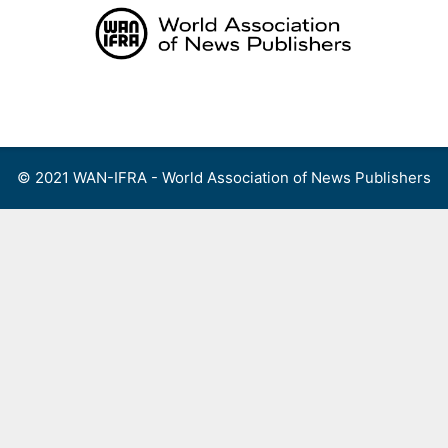
Skip
to
content
Menu
© 2021 WAN-IFRA - World Association of News Publishers