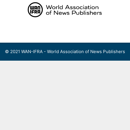
Skip
to
content
Menu
© 2021 WAN-IFRA - World Association of News Publishers