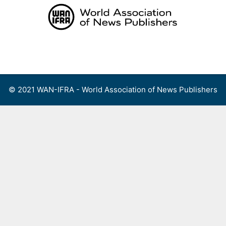
Skip
to
content
Menu
© 2021 WAN-IFRA - World Association of News Publishers