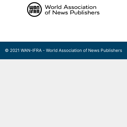
Skip
to
content
Menu
© 2021 WAN-IFRA - World Association of News Publishers