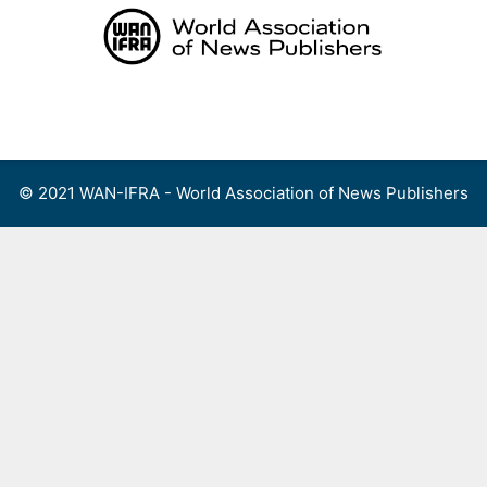
Skip
to
content
Menu
© 2021 WAN-IFRA - World Association of News Publishers