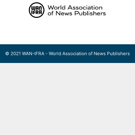
Skip
to
content
Menu
© 2021 WAN-IFRA - World Association of News Publishers