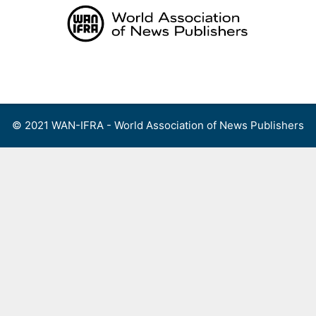
Skip
to
content
Menu
© 2021 WAN-IFRA - World Association of News Publishers