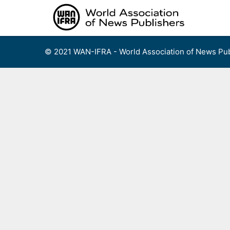
Skip
to
content
© 2021 WAN-IFRA - World Association of News Pub