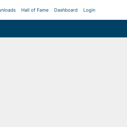
nloads
Hall of Fame
Dashboard
Login