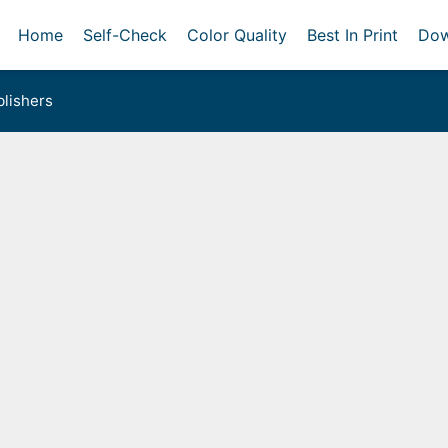
Home
Self-Check
Color Quality
Best In Print
Dow
lishers